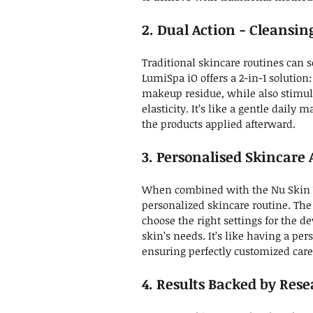
2. Dual Action - Cleansi
Traditional skincare routines can s
LumiSpa iO offers a 2-in-1 solution:
makeup residue, while also stimul
elasticity. It’s like a gentle daily 
the products applied afterward.
3.
Personalised
Skincare 
When combined with the Nu Skin Ve
personalized skincare routine. The
choose the right settings for the de
skin’s needs. It’s like having a pe
ensuring perfectly customized care
4. Results Backed by Res