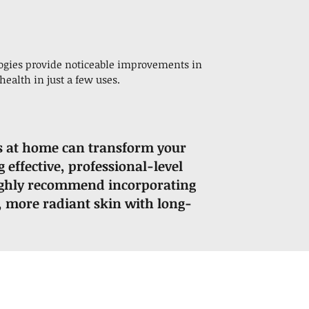
logies provide noticeable improvements in
health in just a few uses.
s at home can transform your
 effective, professional-level
I highly recommend incorporating
r, more radiant skin with long-