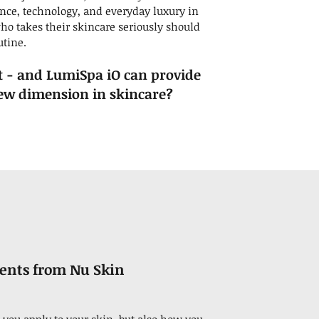
ence, technology, and everyday luxury in
ho takes their skincare seriously should
utine.
t - and LumiSpa iO can provide
new dimension in skincare?
rents from Nu Skin