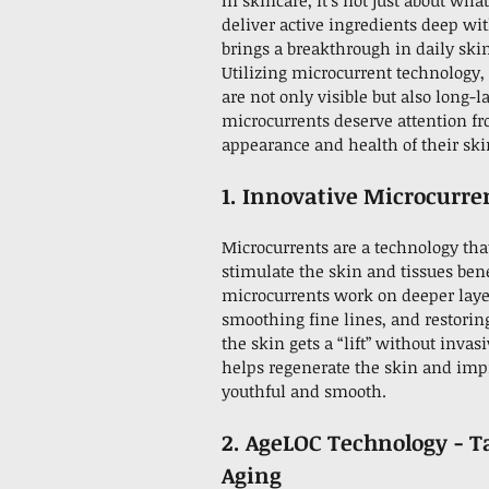
In skincare, it’s not just about wha
deliver active ingredients deep wi
brings a breakthrough in daily ski
Utilizing microcurrent technology, 
are not only visible but also long-
microcurrents deserve attention f
appearance and health of their ski
1. Innovative Microcurre
Microcurrents are a technology that
stimulate the skin and tissues bene
microcurrents work on deeper layers
smoothing fine lines, and restorin
the skin gets a “lift” without invas
helps regenerate the skin and imp
youthful and smooth.
2. AgeLOC Technology - T
Aging