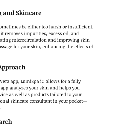
ng and Skincare
ometimes be either too harsh or insufficient.
 it removes impurities, excess oil, and
ating microcirculation and improving skin
massage for your skin, enhancing the effects of
Approach
ra app, LumiSpa iO allows for a fully
 app analyzes your skin and helps you
vice as well as products tailored to your
rsonal skincare consultant in your pocket—
.
earch