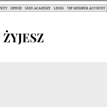
UKTY
OPINIE
SKIN ACADEMY
LINKS
VIP MEMBER ACCOUNT
 ŻYJESZ