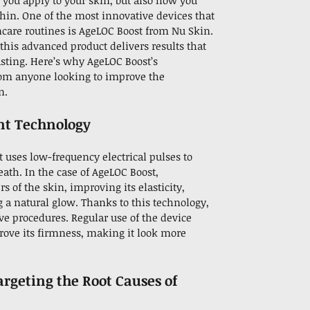
t you apply to your skin, but also how you
thin. One of the most innovative devices that
ncare routines is AgeLOC Boost from Nu Skin.
this advanced product delivers results that
lasting. Here’s why AgeLOC Boost’s
rom anyone looking to improve the
n.
nt Technology
 uses low-frequency electrical pulses to
ath. In the case of AgeLOC Boost,
 of the skin, improving its elasticity,
g a natural glow. Thanks to this technology,
ive procedures. Regular use of the device
rove its firmness, making it look more
argeting the Root Causes of