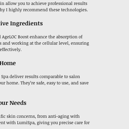
in allow you to achieve professional results
 why I highly recommend these technologies.
tive Ingredients
d AgeLOC Boost enhance the absorption of
s and working at the cellular level, ensuring
ffectively.
t Home
Spa deliver results comparable to salon
our home. They’re safe, easy to use, and save
Your Needs
fic skin concerns, from anti-aging with
nt with LumiSpa, giving you precise care for