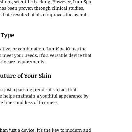
strong scientific backing. However, LumiSpa
has been proven through clinical studies.
diate results but also improves the overall
n Type
sitive, or combination, LumiSpa iO has the
 meet your needs. It’s a versatile device that
skincare requirements.
uture of Your Skin
just a passing trend - it’s a tool that
se helps maintain a youthful appearance by
ne lines and loss of firmness.
an just a device; it’s the key to modern and