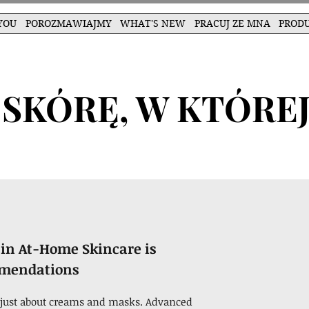
YOU
POROZMAWIAJMY
WHAT'S NEW
PRACUJ ZE MNA
PROD
SKÓRĘ, W KTÓREJ
in At-Home Skincare is
mmendations
ot just about creams and masks. Advanced