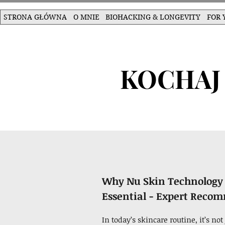
STRONA GŁÓWNA
O MNIE
BIOHACKING & LONGEVITY
FOR 
KOCHAJ 
Why Nu Skin Technology 
Essential - Expert Reco
In today’s skincare routine, it’s n