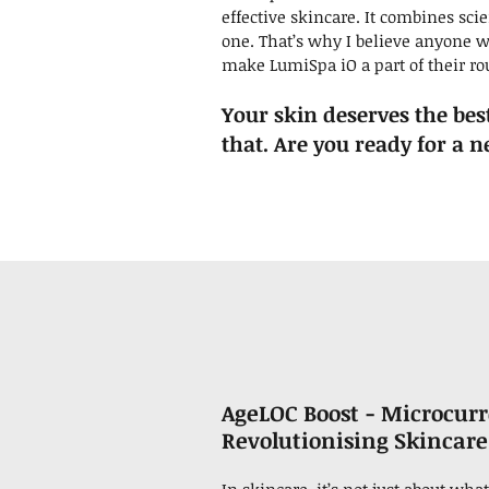
effective skincare. It combines sci
one. That’s why I believe anyone w
make LumiSpa iO a part of their ro
Your skin deserves the bes
that. Are you ready for a 
AgeLOC Boost - Microcur
Revolutionising
Skincare