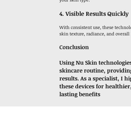
4. Visible Results Quickly
With consistent use, these techno
skin texture, radiance, and overall 
Conclusion
Using Nu Skin technologie
skincare routine, providing
results. As a specialist, 
these devices for healthie
lasting benefits