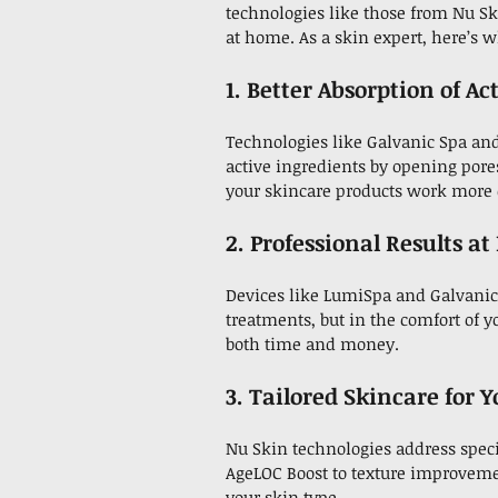
technologies like those from Nu Sk
at home. As a skin expert, here’s
1. Better Absorption of Ac
Technologies like Galvanic Spa an
active ingredients by opening pore
your skincare products work more e
2. Professional Results a
Devices like LumiSpa and Galvanic 
treatments, but in the comfort of y
both time and money.
3. Tailored Skincare for 
Nu Skin technologies address speci
AgeLOC Boost to texture improveme
your skin type.