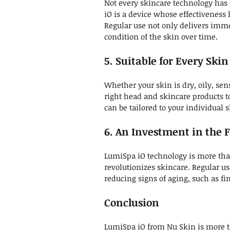
Not every skincare technology has 
iO is a device whose effectiveness 
Regular use not only delivers imme
condition of the skin over time.
5. Suitable for Every Ski
Whether your skin is dry, oily, sen
right head and skincare products to
can be tailored to your individual 
6. An Investment in the F
LumiSpa iO technology is more than 
revolutionizes skincare. Regular u
reducing signs of aging, such as fi
Conclusion
LumiSpa iO from Nu Skin is more th