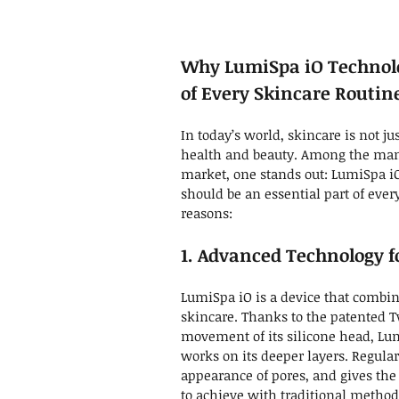
Why LumiSpa iO Technolo
of Every Skincare Routin
In today’s world, skincare is not jus
health and beauty. Among the many
market, one stands out: LumiSpa iO
should be an essential part of eve
reasons:
1. Advanced Technology fo
LumiSpa iO is a device that combin
skincare. Thanks to the patented
movement of its silicone head, Lum
works on its deeper layers. Regula
appearance of pores, and gives the
to achieve with traditional method