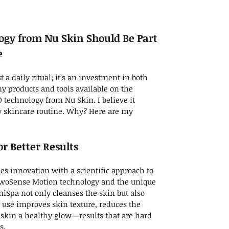
gy from Nu Skin Should Be Part
e
t a daily ritual; it’s an investment in both
 products and tools available on the
 technology from Nu Skin. I believe it
ry skincare routine. Why? Here are my
r Better Results
es innovation with a scientific approach to
 TwoSense Motion technology and the unique
iSpa not only cleanses the skin but also
r use improves skin texture, reduces the
 skin a healthy glow—results that are hard
s.